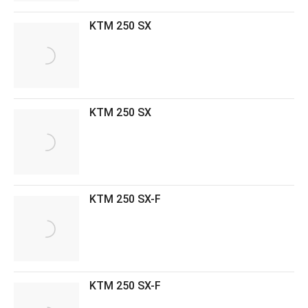
KTM 250 SX
KTM 250 SX
KTM 250 SX-F
KTM 250 SX-F