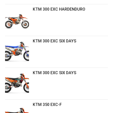
KTM 300 EXC HARDENDURO
KTM 300 EXC SIX DAYS
KTM 300 EXC SIX DAYS
KTM 350 EXC-F