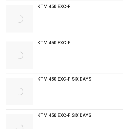
KTM 450 EXC-F
KTM 450 EXC-F
KTM 450 EXC-F SIX DAYS
KTM 450 EXC-F SIX DAYS