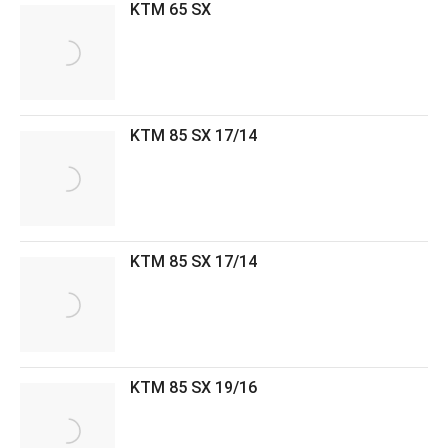
KTM 65 SX
KTM 85 SX 17/14
KTM 85 SX 17/14
KTM 85 SX 19/16