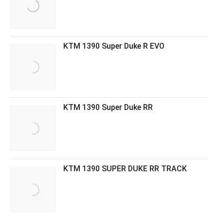
KTM 1390 Super Duke R EVO
KTM 1390 Super Duke RR
KTM 1390 SUPER DUKE RR TRACK