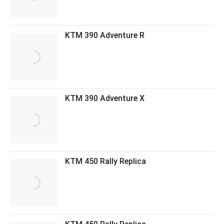
KTM 390 Adventure R
KTM 390 Adventure X
KTM 450 Rally Replica