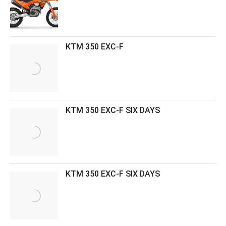
KTM 350 EXC-F
KTM 350 EXC-F SIX DAYS
KTM 350 EXC-F SIX DAYS