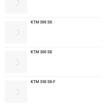
KTM 300 SX
KTM 300 SX
KTM 350 SX-F