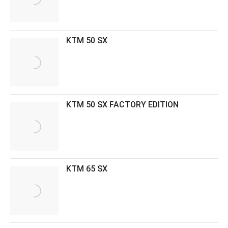
KTM 50 SX
KTM 50 SX FACTORY EDITION
KTM 65 SX