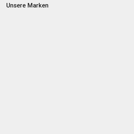
Unsere Marken