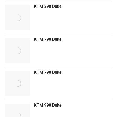
KTM 390 Duke
KTM 790 Duke
KTM 790 Duke
KTM 990 Duke