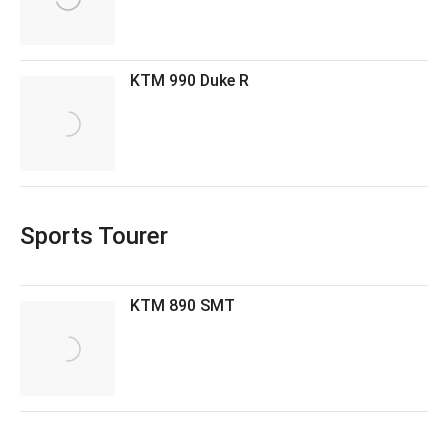
KTM 990 Duke R
Sports Tourer
KTM 890 SMT