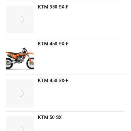
KTM 350 SX-F
KTM 450 SX-F
KTM 450 SX-F
KTM 50 SX