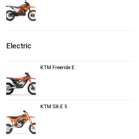
Electric
KTM Freeride E
KTM SX-E 5