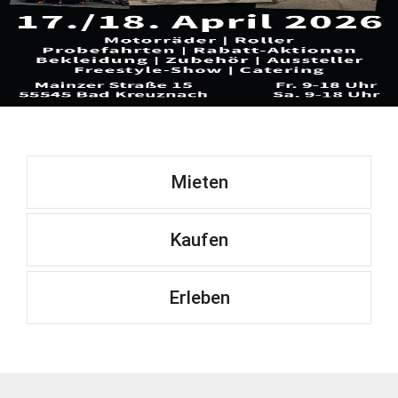
Mieten
Kaufen
Erleben