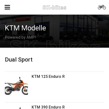
KTM Modelle
Powered by AMP!
Dual Sport
KTM 125 Enduro R
KTM 390 Enduro R