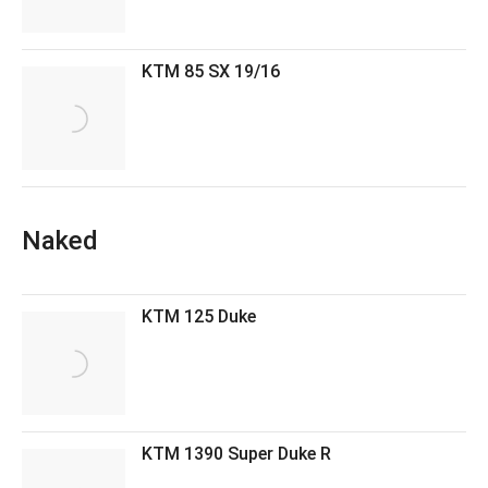
KTM 85 SX 19/16
Naked
KTM 125 Duke
KTM 1390 Super Duke R