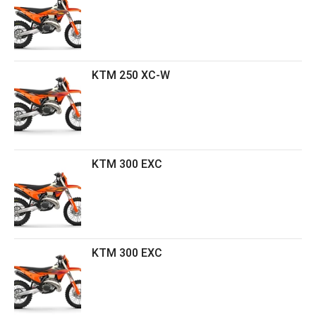
KTM 250 XC-W
KTM 300 EXC
KTM 300 EXC