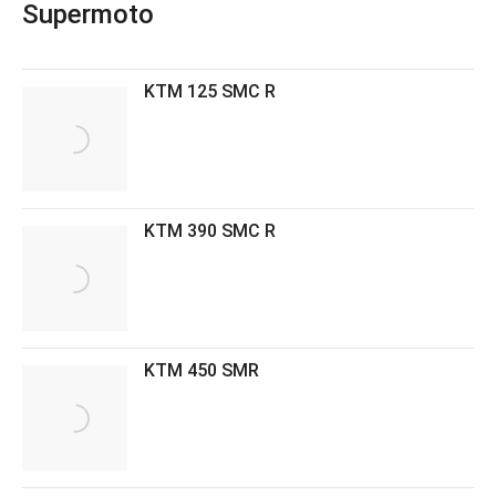
Supermoto
KTM 125 SMC R
KTM 390 SMC R
KTM 450 SMR