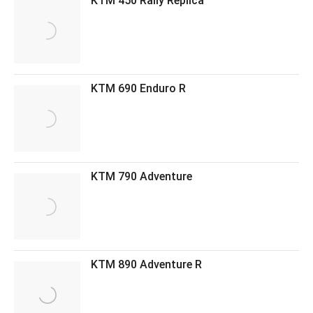
KTM 450 Rally Replica
KTM 690 Enduro R
KTM 790 Adventure
KTM 890 Adventure R