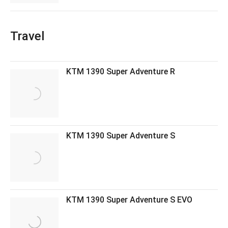
Travel
KTM 1390 Super Adventure R
KTM 1390 Super Adventure S
KTM 1390 Super Adventure S EVO