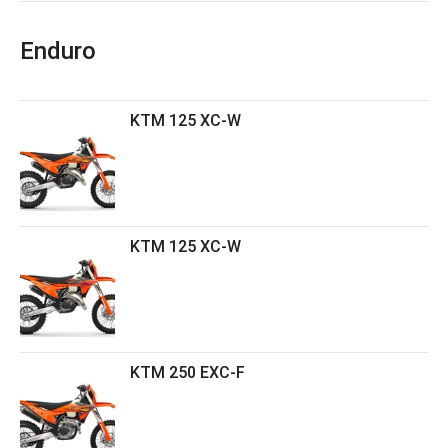
Enduro
KTM 125 XC-W
KTM 125 XC-W
KTM 250 EXC-F