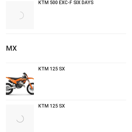
KTM 500 EXC-F SIX DAYS
MX
KTM 125 SX
KTM 125 SX