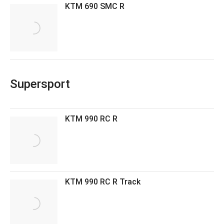
KTM 690 SMC R
Supersport
KTM 990 RC R
KTM 990 RC R Track