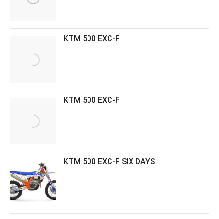
KTM 500 EXC-F
KTM 500 EXC-F
KTM 500 EXC-F SIX DAYS