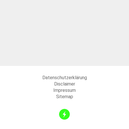
Datenschutzerklärung
Disclaimer
Impressum
Sitemap