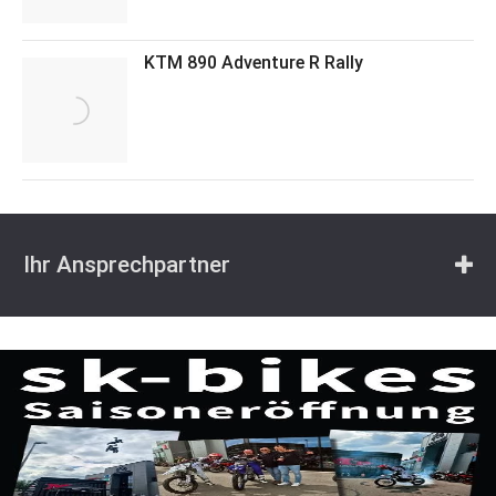
KTM 890 Adventure R Rally
Ihr Ansprechpartner