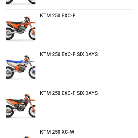
KTM 250 EXC-F
KTM 250 EXC-F SIX DAYS
KTM 250 EXC-F SIX DAYS
KTM 250 XC-W